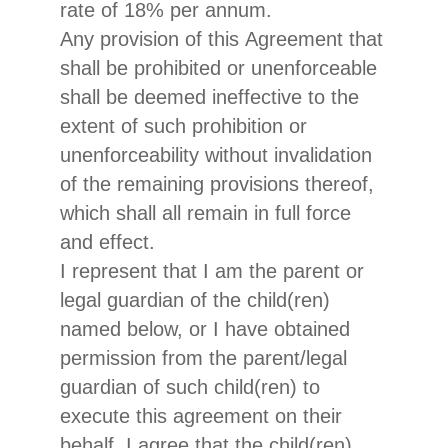
rate of 18% per annum.
Any provision of this Agreement that
shall be prohibited or unenforceable
shall be deemed ineffective to the
extent of such prohibition or
unenforceability without invalidation
of the remaining provisions thereof,
which shall all remain in full force
and effect.
I represent that I am the parent or
legal guardian of the child(ren)
named below, or I have obtained
permission from the parent/legal
guardian of such child(ren) to
execute this agreement on their
behalf. I agree that the child(ren)