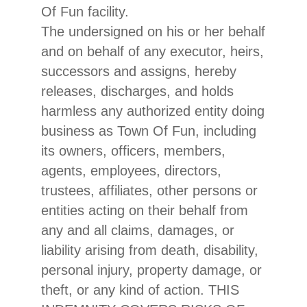
Of Fun facility.
The undersigned on his or her behalf
and on behalf of any executor, heirs,
successors and assigns, hereby
releases, discharges, and holds
harmless any authorized entity doing
business as Town Of Fun, including
its owners, officers, members,
agents, employees, directors,
trustees, affiliates, other persons or
entities acting on their behalf from
any and all claims, damages, or
liability arising from death, disability,
personal injury, property damage, or
theft, or any kind of action. THIS