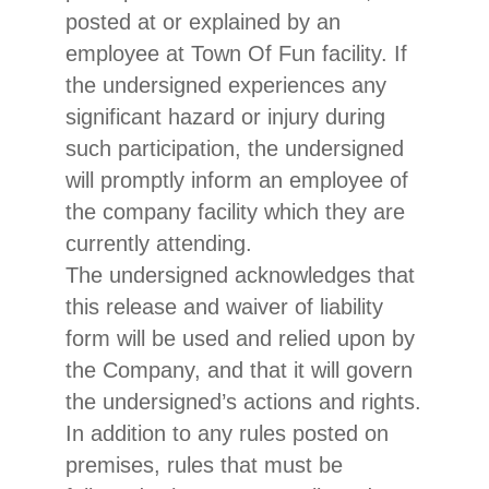
posted at or explained by an
employee at Town Of Fun facility. If
the undersigned experiences any
significant hazard or injury during
such participation, the undersigned
will promptly inform an employee of
the company facility which they are
currently attending.
The undersigned acknowledges that
this release and waiver of liability
form will be used and relied upon by
the Company, and that it will govern
the undersigned’s actions and rights.
In addition to any rules posted on
premises, rules that must be