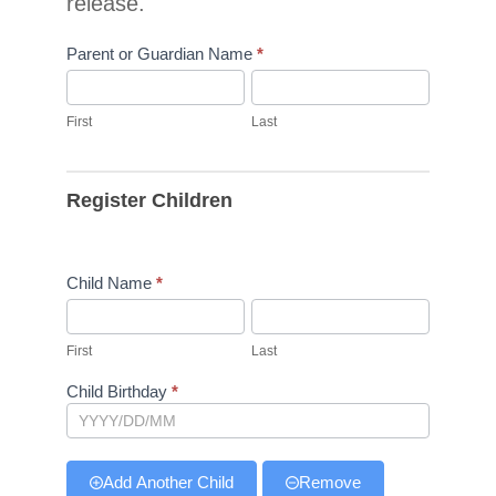
release.
Parent or Guardian Name
*
First
Last
First
Last
Register Children
Child Name
*
First
Last
First
Last
Child Birthday
*
Add Another Child
Remove