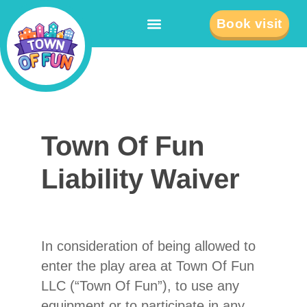
Book visit
Town
Town Of Fun
Of Fun
Liability
Liability Waiver
Waiver
In consideration of being allowed to
enter the play area at Town Of Fun
LLC (“Town Of Fun”), to use any
equipment or to participate in any