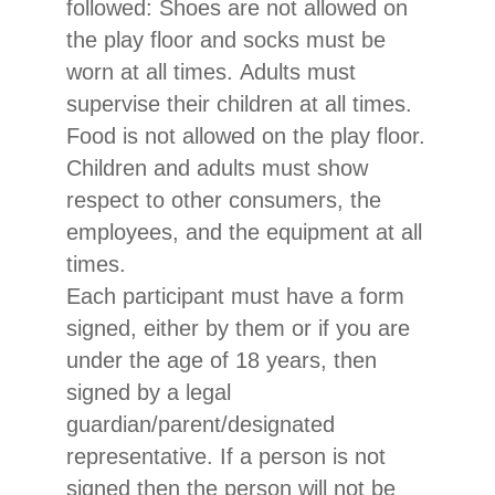
followed: Shoes are not allowed on
the play floor and socks must be
worn at all times. Adults must
supervise their children at all times.
Food is not allowed on the play floor.
Children and adults must show
respect to other consumers, the
employees, and the equipment at all
times.
Each participant must have a form
signed, either by them or if you are
under the age of 18 years, then
signed by a legal
guardian/parent/designated
representative. If a person is not
signed then the person will not be