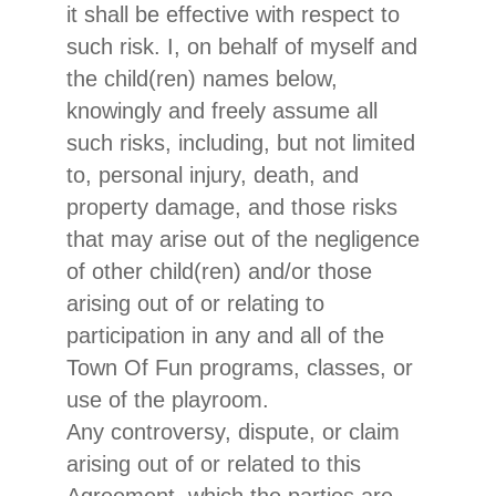
it shall be effective with respect to
such risk. I, on behalf of myself and
the child(ren) names below,
knowingly and freely assume all
such risks, including, but not limited
to, personal injury, death, and
property damage, and those risks
that may arise out of the negligence
of other child(ren) and/or those
arising out of or relating to
participation in any and all of the
Town Of Fun programs, classes, or
use of the playroom.
Any controversy, dispute, or claim
arising out of or related to this