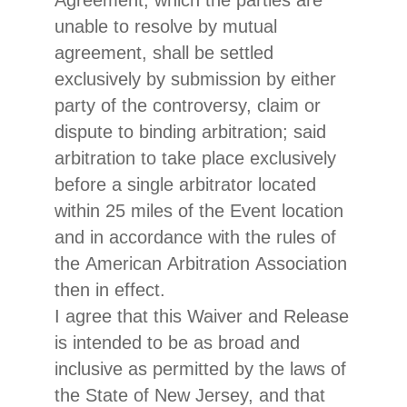
Agreement, which the parties are
unable to resolve by mutual
agreement, shall be settled
exclusively by submission by either
party of the controversy, claim or
dispute to binding arbitration; said
arbitration to take place exclusively
before a single arbitrator located
within 25 miles of the Event location
and in accordance with the rules of
the American Arbitration Association
then in effect.
I agree that this Waiver and Release
is intended to be as broad and
inclusive as permitted by the laws of
the State of New Jersey, and that