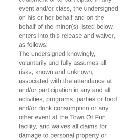
event and/or class, the undersigned,
on his or her behalf and on the
behalf of the minor(s) listed below,
enters into this release and waiver,
as follows:
The undersigned knowingly,
voluntarily and fully assumes all
risks; known and unknown,
associated with the attendance at
and/or participation in any and all
activities, programs, parties or food
and/or drink consumption or any
other event at the Town Of Fun
facility, and waives all claims for
damage to personal property or