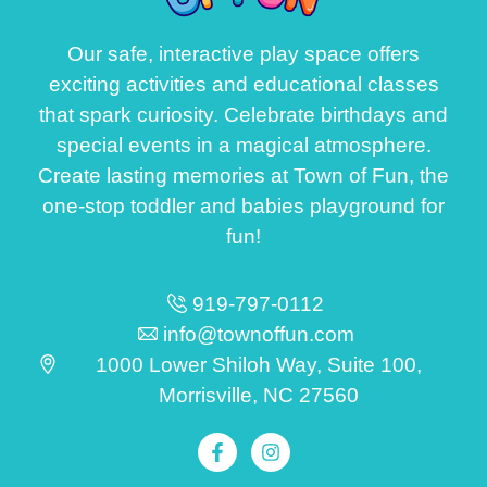
Our safe, interactive play space offers
exciting activities and educational classes
that spark curiosity. Celebrate birthdays and
special events in a magical atmosphere.
Create lasting memories at Town of Fun, the
one-stop toddler and babies playground for
fun!
919-797-0112
info@townoffun.com
1000 Lower Shiloh Way, Suite 100,
Morrisville, NC 27560