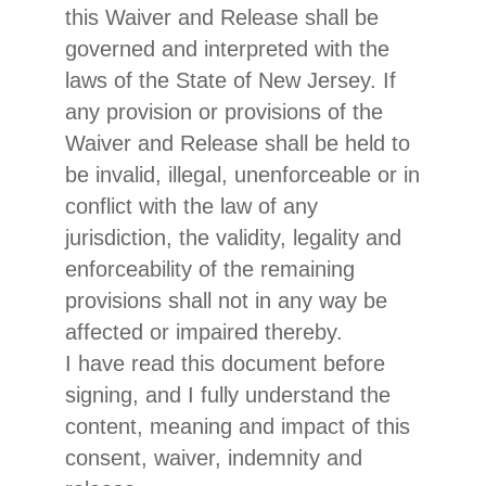
this Waiver and Release shall be
governed and interpreted with the
laws of the State of New Jersey. If
any provision or provisions of the
Waiver and Release shall be held to
be invalid, illegal, unenforceable or in
conflict with the law of any
jurisdiction, the validity, legality and
enforceability of the remaining
provisions shall not in any way be
affected or impaired thereby.
I have read this document before
signing, and I fully understand the
content, meaning and impact of this
consent, waiver, indemnity and