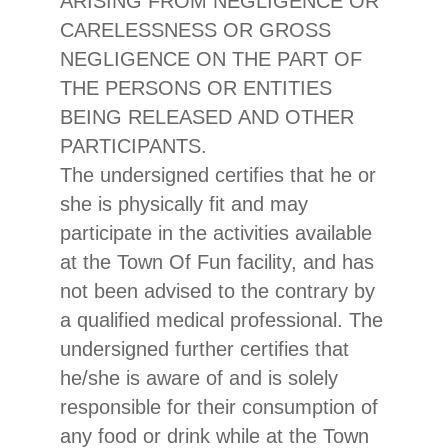
ARISING FROM NEGLIGENCE OR
CARELESSNESS OR GROSS
NEGLIGENCE ON THE PART OF
THE PERSONS OR ENTITIES
BEING RELEASED AND OTHER
PARTICIPANTS.
The undersigned certifies that he or
she is physically fit and may
participate in the activities available
at the Town Of Fun facility, and has
not been advised to the contrary by
a qualified medical professional. The
undersigned further certifies that
he/she is aware of and is solely
responsible for their consumption of
any food or drink while at the Town