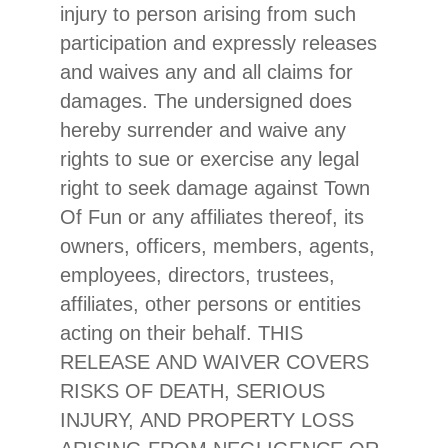
injury to person arising from such
participation and expressly releases
and waives any and all claims for
damages. The undersigned does
hereby surrender and waive any
rights to sue or exercise any legal
right to seek damage against Town
Of Fun or any affiliates thereof, its
owners, officers, members, agents,
employees, directors, trustees,
affiliates, other persons or entities
acting on their behalf. THIS
RELEASE AND WAIVER COVERS
RISKS OF DEATH, SERIOUS
INJURY, AND PROPERTY LOSS