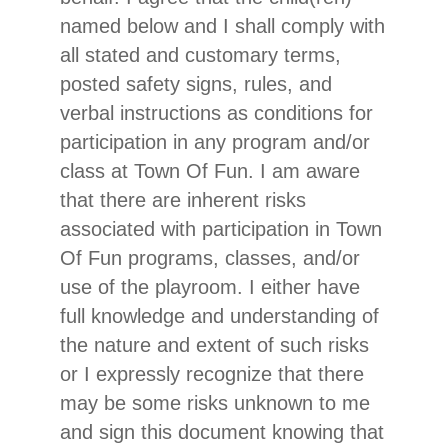
named below and I shall comply with
all stated and customary terms,
posted safety signs, rules, and
verbal instructions as conditions for
participation in any program and/or
class at Town Of Fun. I am aware
that there are inherent risks
associated with participation in Town
Of Fun programs, classes, and/or
use of the playroom. I either have
full knowledge and understanding of
the nature and extent of such risks
or I expressly recognize that there
may be some risks unknown to me
and sign this document knowing that