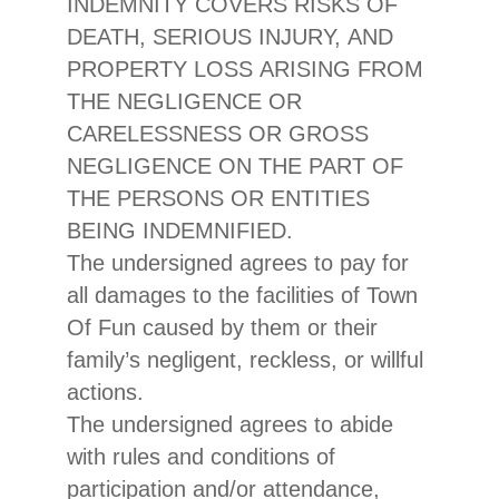
INDEMNITY COVERS RISKS OF
DEATH, SERIOUS INJURY, AND
PROPERTY LOSS ARISING FROM
THE NEGLIGENCE OR
CARELESSNESS OR GROSS
NEGLIGENCE ON THE PART OF
THE PERSONS OR ENTITIES
BEING INDEMNIFIED.
The undersigned agrees to pay for
all damages to the facilities of Town
Of Fun caused by them or their
family’s negligent, reckless, or willful
actions.
The undersigned agrees to abide
with rules and conditions of
participation and/or attendance,