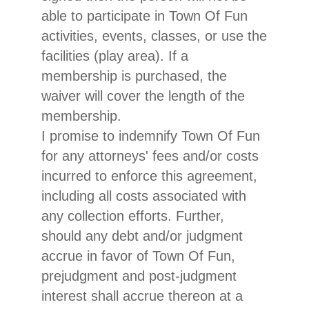
able to participate in Town Of Fun
activities, events, classes, or use the
facilities (play area). If a
membership is purchased, the
waiver will cover the length of the
membership.
I promise to indemnify Town Of Fun
for any attorneys' fees and/or costs
incurred to enforce this agreement,
including all costs associated with
any collection efforts. Further,
should any debt and/or judgment
accrue in favor of Town Of Fun,
prejudgment and post-judgment
interest shall accrue thereon at a