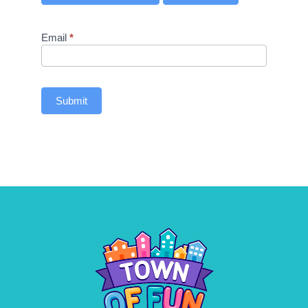
Email
*
Submit